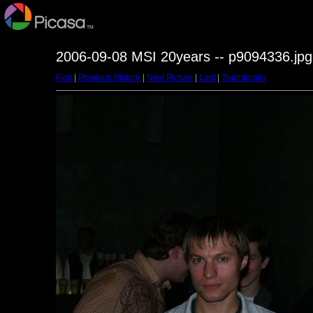
2006-09-08 MSI 20years -- p9094336.jpg
First
|
Previous Picture
|
Next Picture
|
Last
|
Thumbnails