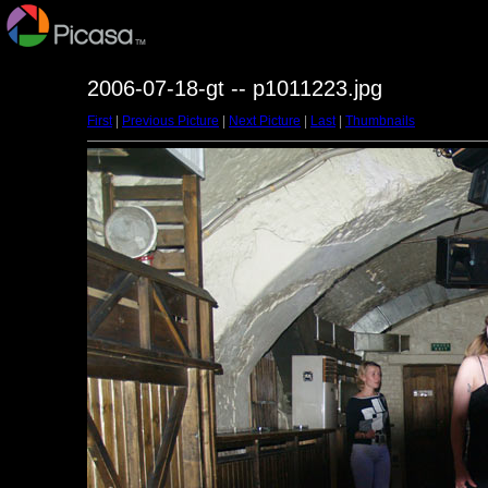
2006-07-18-gt -- p1011223.jpg
First
|
Previous Picture
|
Next Picture
|
Last
|
Thumbnails