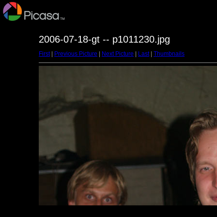
2006-07-18-gt -- p1011230.jpg
First
|
Previous Picture
|
Next Picture
|
Last
|
Thumbnails