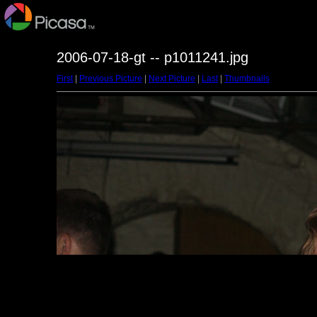
2006-07-18-gt -- p1011241.jpg
First
|
Previous Picture
|
Next Picture
|
Last
|
Thumbnails