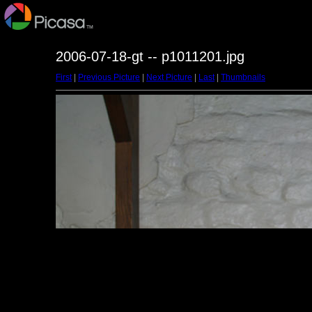
2006-07-18-gt -- p1011201.jpg
First
|
Previous Picture
|
Next Picture
|
Last
|
Thumbnails