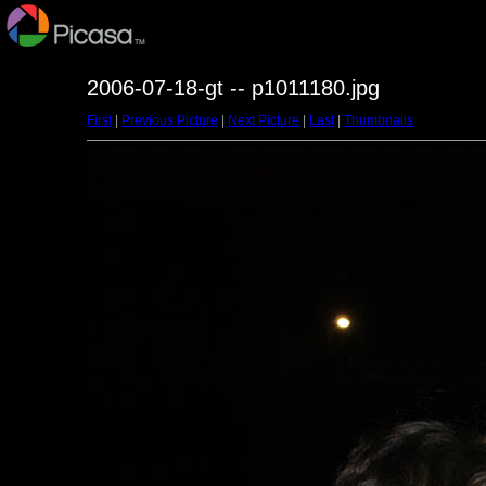
2006-07-18-gt -- p1011180.jpg
First
|
Previous Picture
|
Next Picture
|
Last
|
Thumbnails