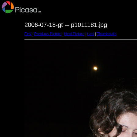
2006-07-18-gt -- p1011181.jpg
First
|
Previous Picture
|
Next Picture
|
Last
|
Thumbnails