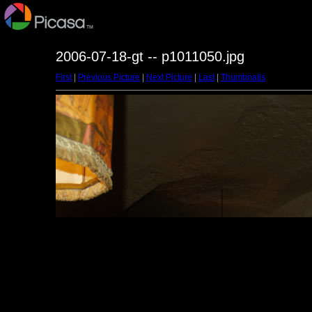
2006-07-18-gt -- p1011050.jpg
First
|
Previous Picture
|
Next Picture
|
Last
|
Thumbnails