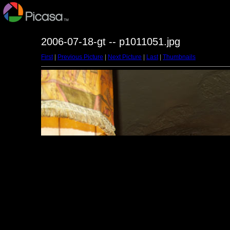
2006-07-18-gt -- p1011051.jpg
First
|
Previous Picture
|
Next Picture
|
Last
|
Thumbnails