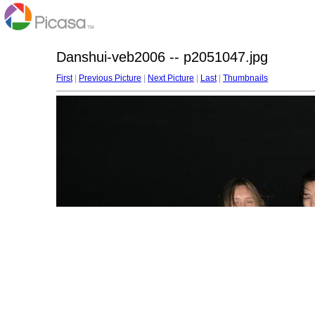
Danshui-veb2006 -- p2051047.jpg
First
|
Previous Picture
|
Next Picture
|
Last
|
Thumbnails