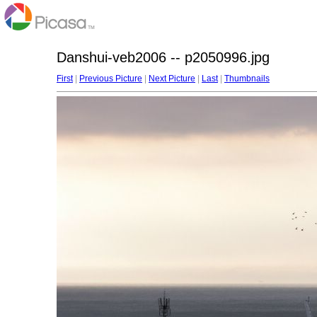
Danshui-veb2006 -- p2050996.jpg
First
|
Previous Picture
|
Next Picture
|
Last
|
Thumbnails