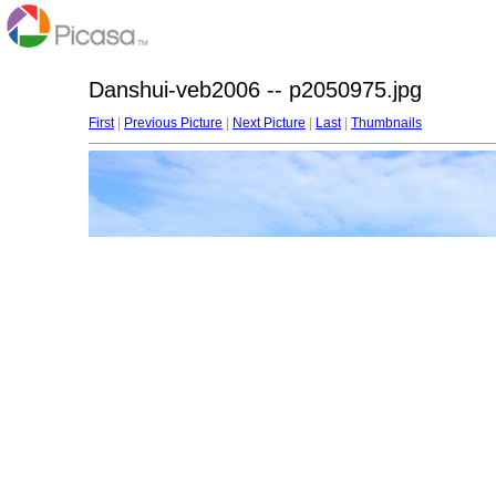
Danshui-veb2006 -- p2050975.jpg
First
|
Previous Picture
|
Next Picture
|
Last
|
Thumbnails