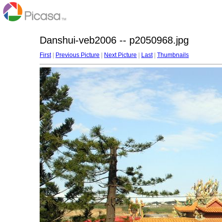
Danshui-veb2006 -- p2050968.jpg
First
|
Previous Picture
|
Next Picture
|
Last
|
Thumbnails