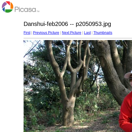
Danshui-feb2006 -- p2050953.jpg
First
|
Previous Picture
|
Next Picture
|
Last
|
Thumbnails