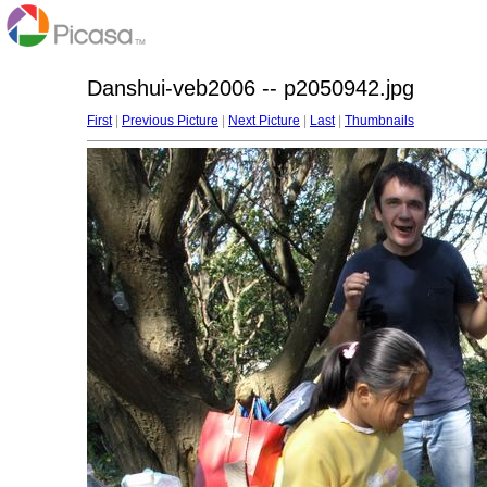
Danshui-veb2006 -- p2050942.jpg
First
|
Previous Picture
|
Next Picture
|
Last
|
Thumbnails