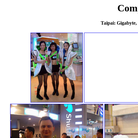
Com
Taipai: Gigabyte,