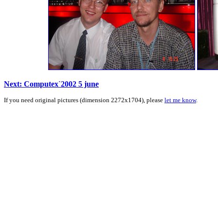
Next: Computex`2002 5 june
If you need original pictures (dimension 2272x1704), please
let me know
.