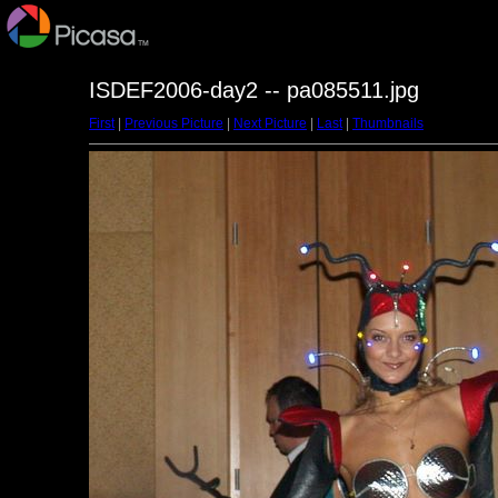
ISDEF2006-day2 -- pa085511.jpg
First
|
Previous Picture
|
Next Picture
|
Last
|
Thumbnails