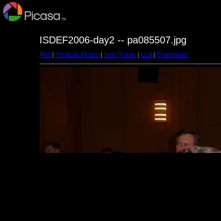
ISDEF2006-day2 -- pa085507.jpg
First
|
Previous Picture
|
Next Picture
|
Last
|
Thumbnails