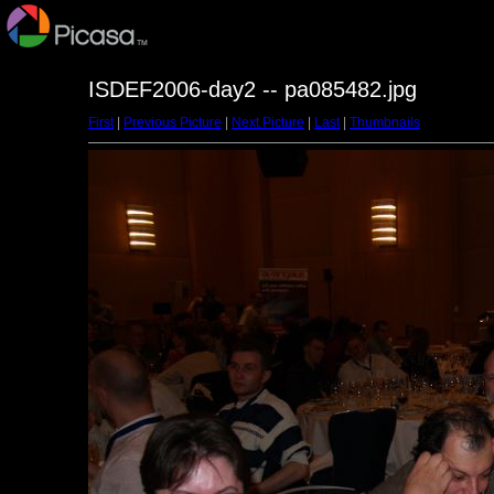
ISDEF2006-day2 -- pa085482.jpg
First
|
Previous Picture
|
Next Picture
|
Last
|
Thumbnails