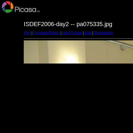
ISDEF2006-day2 -- pa075335.jpg
First
|
Previous Picture
|
Next Picture
|
Last
|
Thumbnails