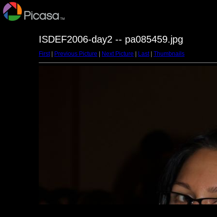
ISDEF2006-day2 -- pa085459.jpg
First
|
Previous Picture
|
Next Picture
|
Last
|
Thumbnails