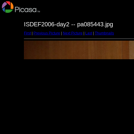
ISDEF2006-day2 -- pa085443.jpg
First
|
Previous Picture
|
Next Picture
|
Last
|
Thumbnails