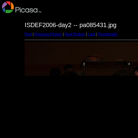
ISDEF2006-day2 -- pa085431.jpg
First
|
Previous Picture
|
Next Picture
|
Last
|
Thumbnails