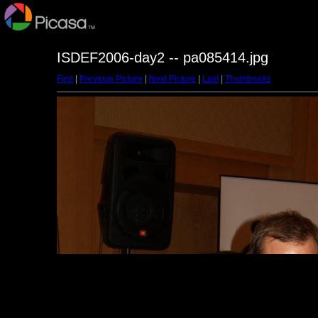
ISDEF2006-day2 -- pa085414.jpg
First
|
Previous Picture
|
Next Picture
|
Last
|
Thumbnails