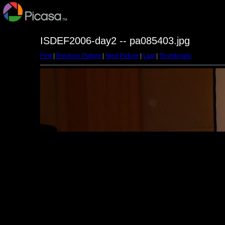
ISDEF2006-day2 -- pa085403.jpg
First
|
Previous Picture
|
Next Picture
|
Last
|
Thumbnails