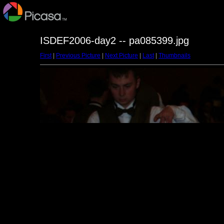
ISDEF2006-day2 -- pa085399.jpg
First
|
Previous Picture
|
Next Picture
|
Last
|
Thumbnails