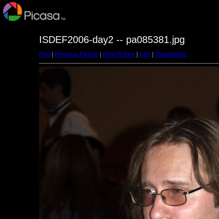
ISDEF2006-day2 -- pa085381.jpg
First
|
Previous Picture
|
Next Picture
|
Last
|
Thumbnails