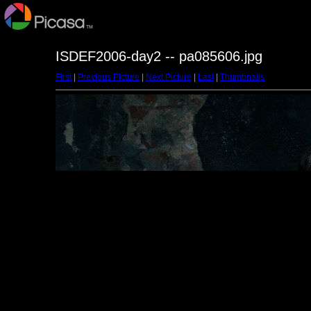
ISDEF2006-day2 -- pa085606.jpg
First
|
Previous Picture
|
Next Picture
|
Last
|
Thumbnails