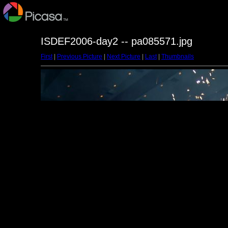
ISDEF2006-day2 -- pa085571.jpg
First
|
Previous Picture
|
Next Picture
|
Last
|
Thumbnails