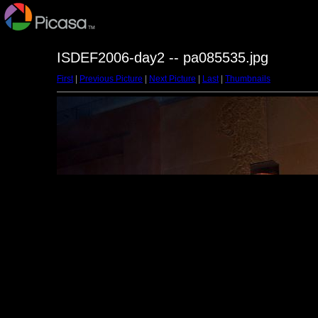
ISDEF2006-day2 -- pa085535.jpg
First
|
Previous Picture
|
Next Picture
|
Last
|
Thumbnails