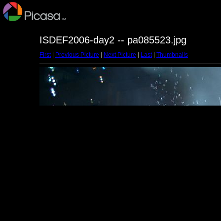
ISDEF2006-day2 -- pa085523.jpg
First
|
Previous Picture
|
Next Picture
|
Last
|
Thumbnails