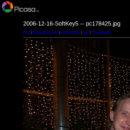
2006-12-16-SoftKey5 -- pc178425.jpg
First
|
Previous Picture
|
Next Picture
|
Last
|
Thumbnails