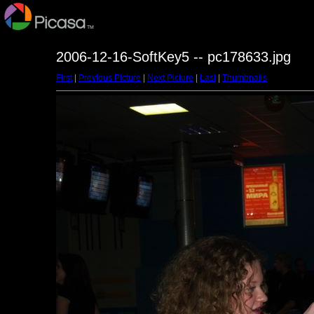
2006-12-16-SoftKey5 -- pc178633.jpg
First
|
Previous Picture
|
Next Picture
|
Last
|
Thumbnails