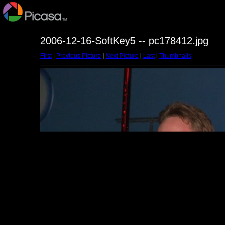
2006-12-16-SoftKey5 -- pc178412.jpg
First
|
Previous Picture
|
Next Picture
|
Last
|
Thumbnails