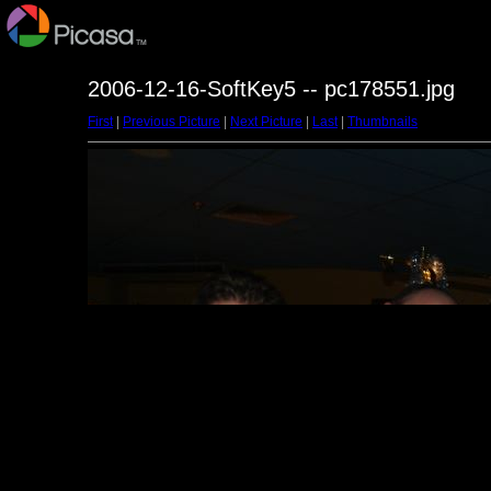
2006-12-16-SoftKey5 -- pc178551.jpg
First
|
Previous Picture
|
Next Picture
|
Last
|
Thumbnails