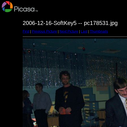
2006-12-16-SoftKey5 -- pc178531.jpg
First
|
Previous Picture
|
Next Picture
|
Last
|
Thumbnails