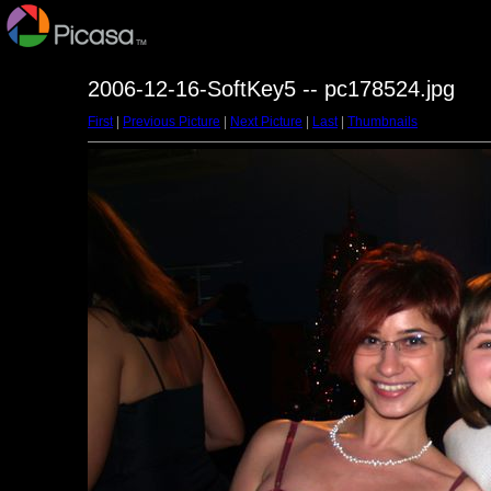
2006-12-16-SoftKey5 -- pc178524.jpg
First
|
Previous Picture
|
Next Picture
|
Last
|
Thumbnails