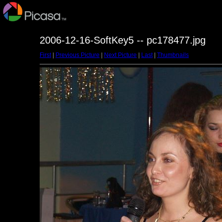
2006-12-16-SoftKey5 -- pc178477.jpg
First
|
Previous Picture
|
Next Picture
|
Last
|
Thumbnails