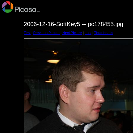
2006-12-16-SoftKey5 -- pc178455.jpg
First
|
Previous Picture
|
Next Picture
|
Last
|
Thumbnails