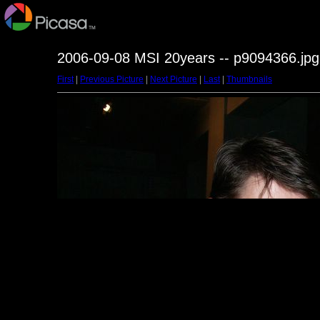
2006-09-08 MSI 20years -- p9094366.jpg
First
|
Previous Picture
|
Next Picture
|
Last
|
Thumbnails