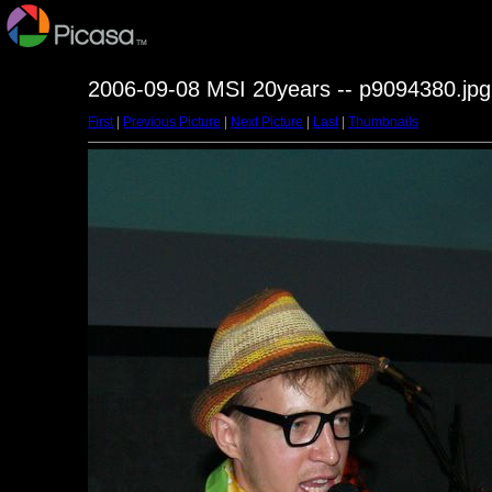
2006-09-08 MSI 20years -- p9094380.jpg
First
|
Previous Picture
|
Next Picture
|
Last
|
Thumbnails