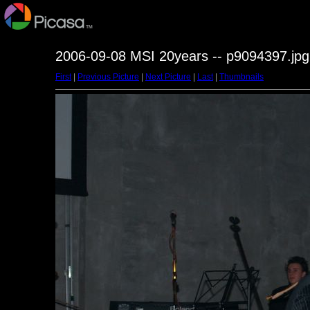
2006-09-08 MSI 20years -- p9094397.jpg
First
|
Previous Picture
|
Next Picture
|
Last
|
Thumbnails