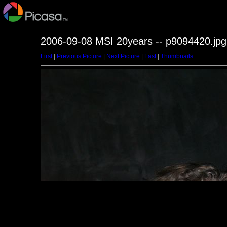
2006-09-08 MSI 20years -- p9094420.jpg
First
|
Previous Picture
|
Next Picture
|
Last
|
Thumbnails