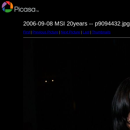
2006-09-08 MSI 20years -- p9094432.jpg
First
|
Previous Picture
|
Next Picture
|
Last
|
Thumbnails