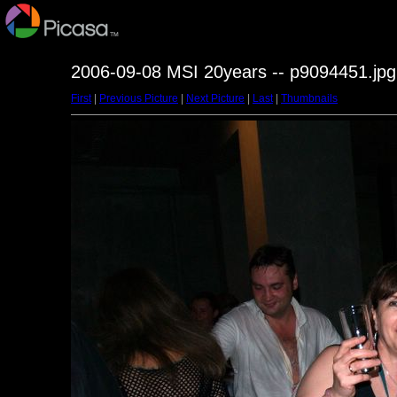
2006-09-08 MSI 20years -- p9094451.jpg
First
|
Previous Picture
|
Next Picture
|
Last
|
Thumbnails