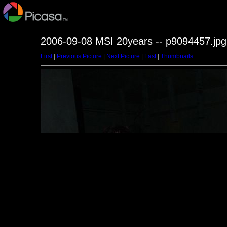
2006-09-08 MSI 20years -- p9094457.jpg
First
|
Previous Picture
|
Next Picture
|
Last
|
Thumbnails