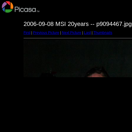
2006-09-08 MSI 20years -- p9094467.jpg
First
|
Previous Picture
|
Next Picture
|
Last
|
Thumbnails