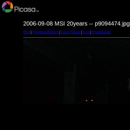
2006-09-08 MSI 20years -- p9094474.jpg
First
|
Previous Picture
|
Next Picture
|
Last
|
Thumbnails