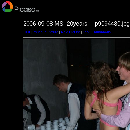
2006-09-08 MSI 20years -- p9094480.jpg
First
|
Previous Picture
|
Next Picture
|
Last
|
Thumbnails