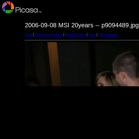
2006-09-08 MSI 20years -- p9094489.jpg
First
|
Previous Picture
|
Next Picture
|
Last
|
Thumbnails